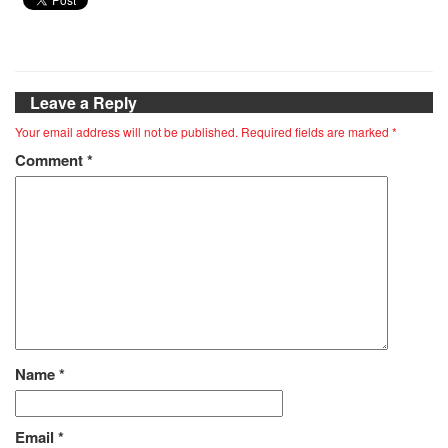
Leave a Reply
Your email address will not be published.
Required fields are marked
*
Comment
*
Name
*
Email
*